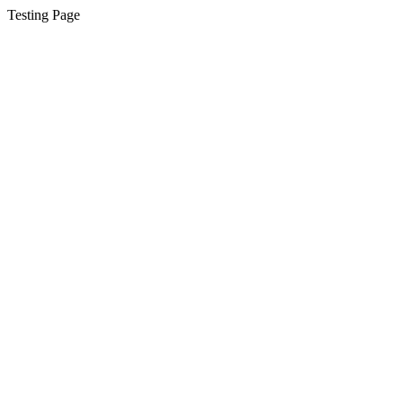
Testing Page